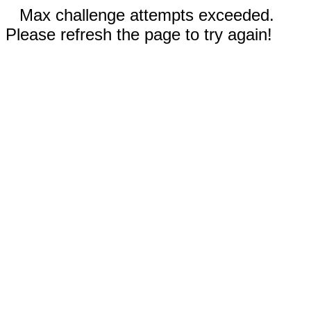
Max challenge attempts exceeded.
Please refresh the page to try again!