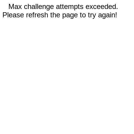
Max challenge attempts exceeded.
Please refresh the page to try again!