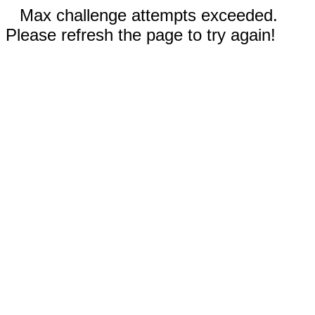
Max challenge attempts exceeded.
Please refresh the page to try again!