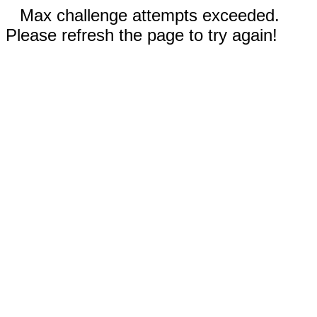
Max challenge attempts exceeded.
Please refresh the page to try again!