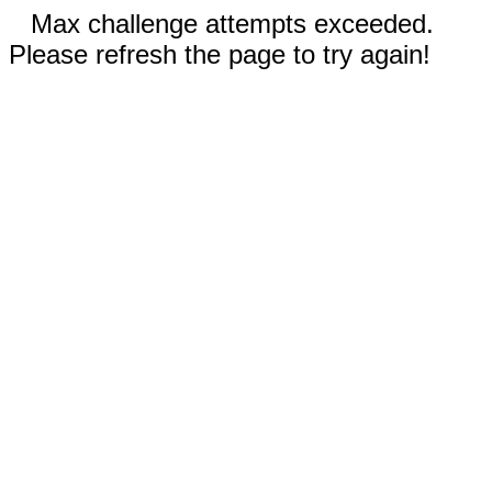
Max challenge attempts exceeded.
Please refresh the page to try again!