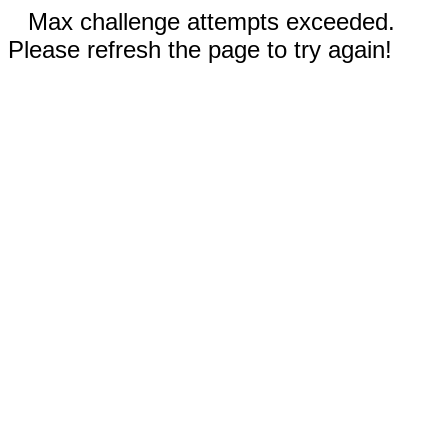
Max challenge attempts exceeded.
Please refresh the page to try again!