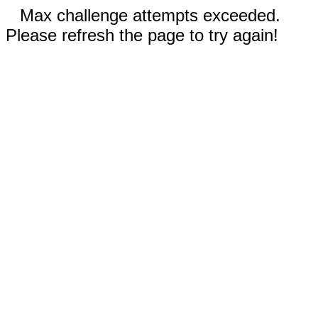
Max challenge attempts exceeded.
Please refresh the page to try again!