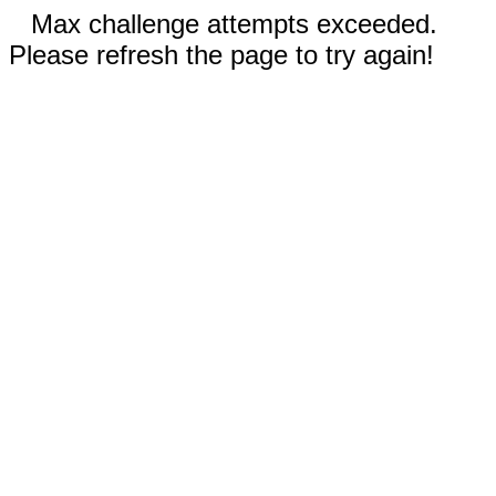
Max challenge attempts exceeded.
Please refresh the page to try again!