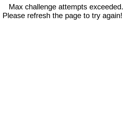
Max challenge attempts exceeded.
Please refresh the page to try again!