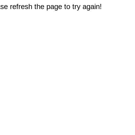
e refresh the page to try again!