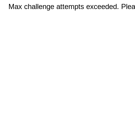
Max challenge attempts exceeded. Pleas