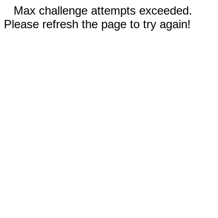
Max challenge attempts exceeded.
Please refresh the page to try again!