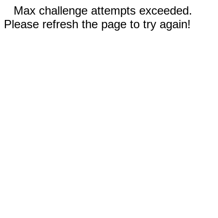
Max challenge attempts exceeded.
Please refresh the page to try again!