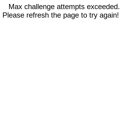
Max challenge attempts exceeded.
Please refresh the page to try again!